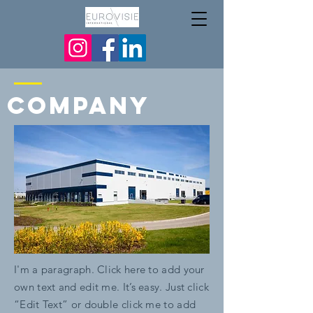
COMPANY
I'm a paragraph. Click here to add your
own text and edit me. It’s easy. Just click
“Edit Text” or double click me to add